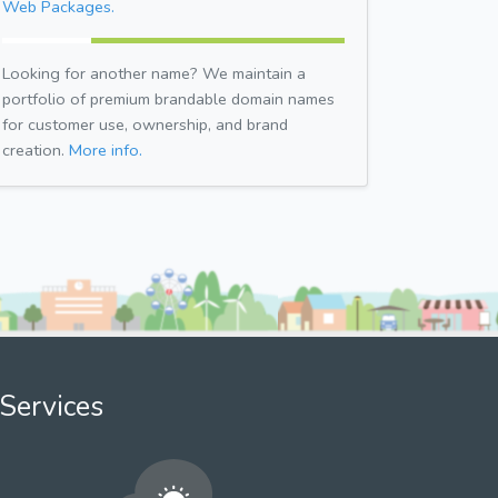
Web Packages.
Looking for another name? We maintain a
portfolio of premium brandable domain names
for customer use, ownership, and brand
creation.
More info.
Services