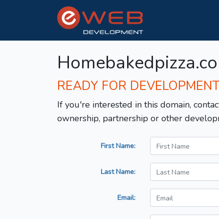
Homebakedpizza.c
READY FOR DEVELOPMEN
If you're interested in this domain, contac
ownership, partnership or other develop
First Name:
Last Name:
Email: