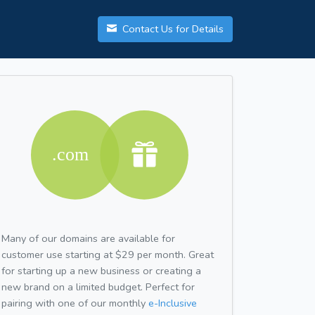
Contact Us for Details
Many of our domains are available for
customer use starting at $29 per month. Great
for starting up a new business or creating a
new brand on a limited budget. Perfect for
pairing with one of our monthly
e-Inclusive