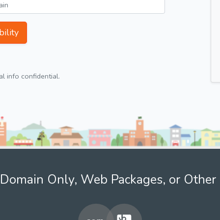
ility
 info confidential.
Domain Only, Web Packages, or Other 