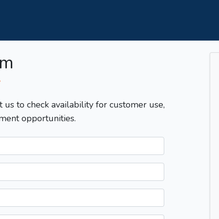
om
T
t us to check availability for customer use,
ment opportunities.