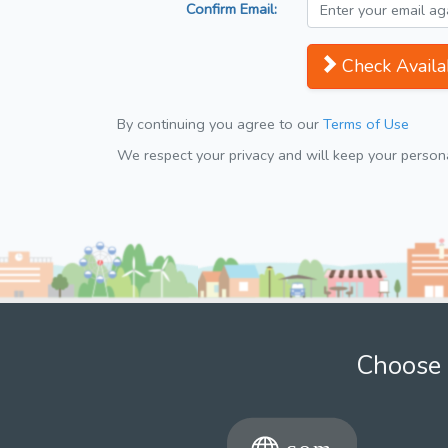
Confirm Email:
Check Availab
By continuing you agree to our
Terms of Use
We respect your privacy and will keep your personal
Choose 